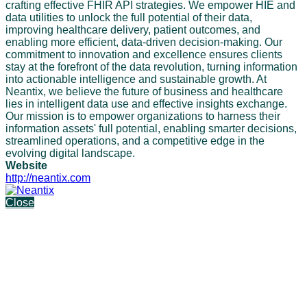
crafting effective FHIR API strategies. We empower HIE and
data utilities to unlock the full potential of their data,
improving healthcare delivery, patient outcomes, and
enabling more efficient, data-driven decision-making. Our
commitment to innovation and excellence ensures clients
stay at the forefront of the data revolution, turning information
into actionable intelligence and sustainable growth. At
Neantix, we believe the future of business and healthcare
lies in intelligent data use and effective insights exchange.
Our mission is to empower organizations to harness their
information assets' full potential, enabling smarter decisions,
streamlined operations, and a competitive edge in the
evolving digital landscape.
Website
http://neantix.com
Close