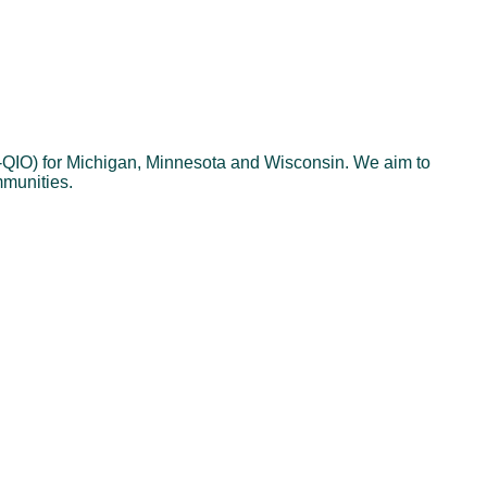
N-QIO) for Michigan, Minnesota and Wisconsin. We aim to
mmunities.