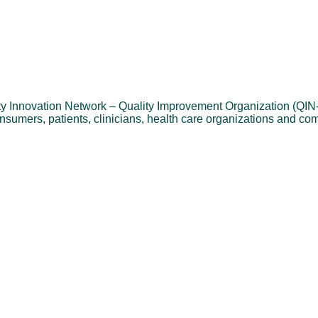
ality Innovation Network – Quality Improvement Organization (QI
onsumers, patients, clinicians, health care organizations and co