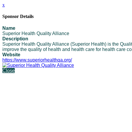
x
Sponsor Details
Name
Superior Health Quality Alliance
Description
Superior Health Quality Alliance (Superior Health) is the Qu
improve the quality of health and health care for health care c
Website
https://www.superiorhealthqa.org/
Close