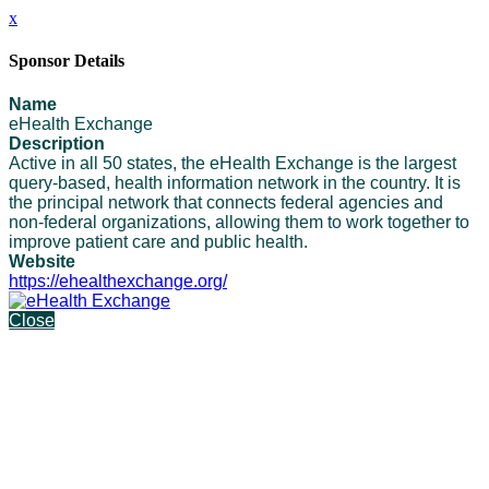
x
Sponsor Details
Name
eHealth Exchange
Description
Active in all 50 states, the eHealth Exchange is the largest
query-based, health information network in the country. It is
the principal network that connects federal agencies and
non-federal organizations, allowing them to work together to
improve patient care and public health.
Website
https://ehealthexchange.org/
Close