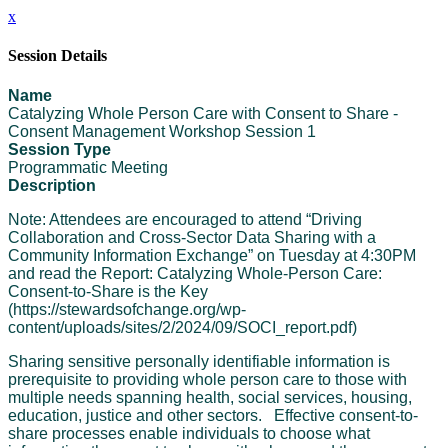
x
Session Details
Name
Catalyzing Whole Person Care with Consent to Share -
Consent Management Workshop Session 1
Session Type
Programmatic Meeting
Description
Note: Attendees are encouraged to attend “Driving
Collaboration and Cross-Sector Data Sharing with a
Community Information Exchange” on Tuesday at 4:30PM
and read the Report: Catalyzing Whole-Person Care:
Consent-to-Share is the Key
(https://stewardsofchange.org/wp-
content/uploads/sites/2/2024/09/SOCI_report.pdf)
Sharing sensitive personally identifiable information is
prerequisite to providing whole person care to those with
multiple needs spanning health, social services, housing,
education, justice and other sectors. Effective consent-to-
share processes enable individuals to choose what