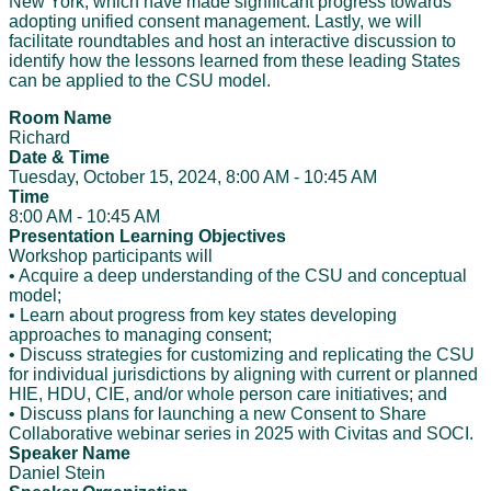
New York, which have made significant progress towards
adopting unified consent management. Lastly, we will
facilitate roundtables and host an interactive discussion to
identify how the lessons learned from these leading States
can be applied to the CSU model.
Room Name
Richard
Date & Time
Tuesday, October 15, 2024, 8:00 AM - 10:45 AM
Time
8:00 AM - 10:45 AM
Presentation Learning Objectives
Workshop participants will
• Acquire a deep understanding of the CSU and conceptual
model;
• Learn about progress from key states developing
approaches to managing consent;
• Discuss strategies for customizing and replicating the CSU
for individual jurisdictions by aligning with current or planned
HIE, HDU, CIE, and/or whole person care initiatives; and
• Discuss plans for launching a new Consent to Share
Collaborative webinar series in 2025 with Civitas and SOCI.
Speaker Name
Daniel Stein