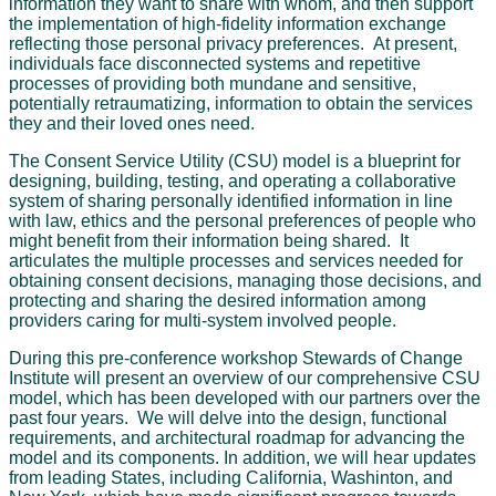
information they want to share with whom, and then support
the implementation of high-fidelity information exchange
reflecting those personal privacy preferences. At present,
individuals face disconnected systems and repetitive
processes of providing both mundane and sensitive,
potentially retraumatizing, information to obtain the services
they and their loved ones need.
The Consent Service Utility (CSU) model is a blueprint for
designing, building, testing, and operating a collaborative
system of sharing personally identified information in line
with law, ethics and the personal preferences of people who
might benefit from their information being shared. It
articulates the multiple processes and services needed for
obtaining consent decisions, managing those decisions, and
protecting and sharing the desired information among
providers caring for multi-system involved people.
During this pre-conference workshop Stewards of Change
Institute will present an overview of our comprehensive CSU
model, which has been developed with our partners over the
past four years. We will delve into the design, functional
requirements, and architectural roadmap for advancing the
model and its components. In addition, we will hear updates
from leading States, including California, Washinton, and