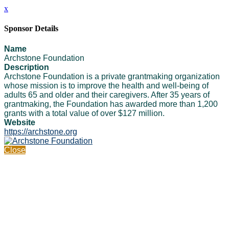
x
Sponsor Details
Name
Archstone Foundation
Description
Archstone Foundation is a private grantmaking organization
whose mission is to improve the health and well-being of
adults 65 and older and their caregivers. After 35 years of
grantmaking, the Foundation has awarded more than 1,200
grants with a total value of over $127 million.
Website
https://archstone.org
Close