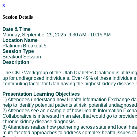
x
Session Details
Date & Time
Monday, September 29, 2025, 9:30 AM - 10:15 AM
Location Name
Platinum Breakout 5
Session Type
Breakout Session
Description
The CKD Workgroup of the Utah Diabetes Coalition is utilizin
up for undiagnosed individuals. Over 49% of these individuals
contributing factor for Utah having the highest kidney disease
Presentation Learning Objectives
1) Attendees understand how Health Information Exchange data 
help to identify potential patients at risk, potential undiagnos
2) Attendees see an example of how Health Information Exchan
Collaborative is interested in an alert that would go to provide
chronic kidney disease diagnosis.
3) Attendees realize how partnering across state and local heal
multi-faceted approaches to address complex health issues at v