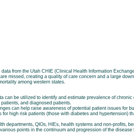
g data from the Utah CHIE (Clinical Health Information Exchang
 are missed, creating a quality of care concern and a large dow
 mortality among western states.
can be utilized to identify and estimate prevalence of chronic
ed patients, and diagnosed patients.
ges can help raise awareness of potential patient issues for b
rs for high risk patients (those with diabetes and hypertension) t
th departments, QIOs, HIEs, health systems and non-profits, bene
arious points in the continuum and progression of the disease f