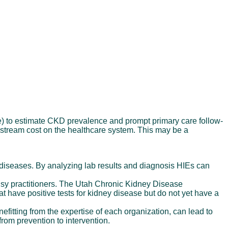
e) to estimate CKD prevalence and prompt primary care follow-
nstream cost on the healthcare system. This may be a
 diseases. By analyzing lab results and diagnosis HIEs can
usy practitioners. The Utah Chronic Kidney Disease
hat have positive tests for kidney disease but do not yet have a
fitting from the expertise of each organization, can lead to
rom prevention to intervention.