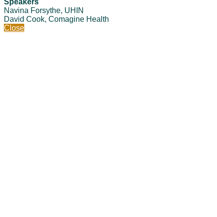
Speakers
Navina Forsythe, UHIN
David Cook, Comagine Health
Close