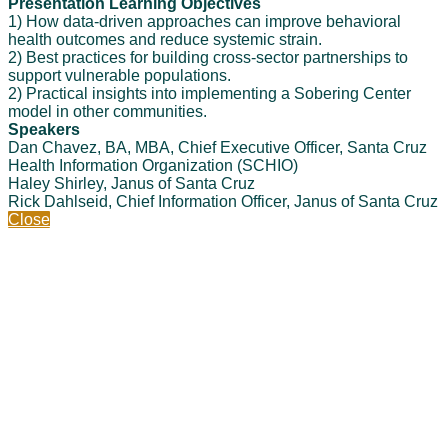
Presentation Learning Objectives
1) How data-driven approaches can improve behavioral
health outcomes and reduce systemic strain.
2) Best practices for building cross-sector partnerships to
support vulnerable populations.
2) Practical insights into implementing a Sobering Center
model in other communities.
Speakers
Dan Chavez, BA, MBA, Chief Executive Officer, Santa Cruz
Health Information Organization (SCHIO)
Haley Shirley, Janus of Santa Cruz
Rick Dahlseid, Chief Information Officer, Janus of Santa Cruz
Close