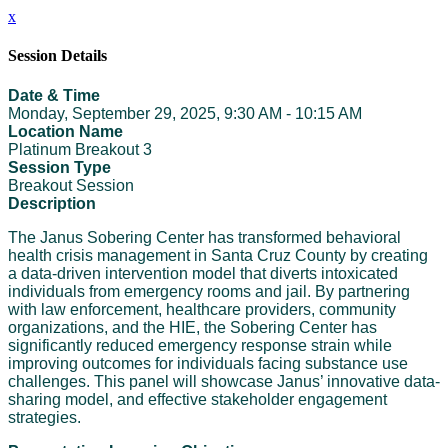
x
Session Details
Date & Time
Monday, September 29, 2025, 9:30 AM - 10:15 AM
Location Name
Platinum Breakout 3
Session Type
Breakout Session
Description
The Janus Sobering Center has transformed behavioral
health crisis management in Santa Cruz County by creating
a data-driven intervention model that diverts intoxicated
individuals from emergency rooms and jail. By partnering
with law enforcement, healthcare providers, community
organizations, and the HIE, the Sobering Center has
significantly reduced emergency response strain while
improving outcomes for individuals facing substance use
challenges. This panel will showcase Janus’ innovative data-
sharing model, and effective stakeholder engagement
strategies.